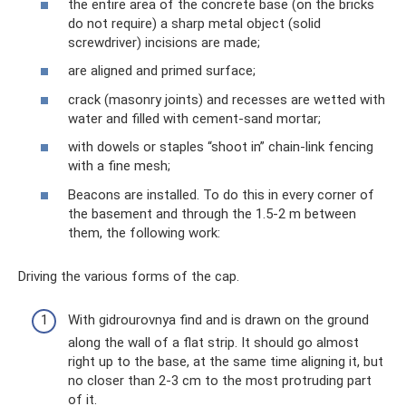
the entire area of ​​the concrete base (on the bricks
do not require) a sharp metal object (solid
screwdriver) incisions are made;
are aligned and primed surface;
crack (masonry joints) and recesses are wetted with
water and filled with cement-sand mortar;
with dowels or staples “shoot in” chain-link fencing
with a fine mesh;
Beacons are installed. To do this in every corner of
the basement and through the 1.5-2 m between
them, the following work:
Driving the various forms of the cap.
With gidrourovnya find and is drawn on the ground
along the wall of a flat strip. It should go almost
right up to the base, at the same time aligning it, but
no closer than 2-3 cm to the most protruding part
of it.