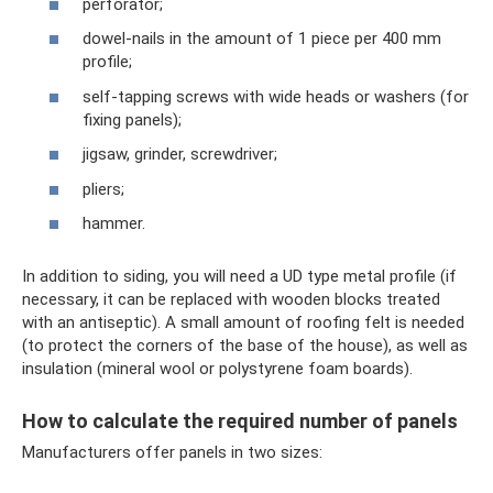
perforator;
dowel-nails in the amount of 1 piece per 400 mm
profile;
self-tapping screws with wide heads or washers (for
fixing panels);
jigsaw, grinder, screwdriver;
pliers;
hammer.
In addition to siding, you will need a UD type metal profile (if
necessary, it can be replaced with wooden blocks treated
with an antiseptic). A small amount of roofing felt is needed
(to protect the corners of the base of the house), as well as
insulation (mineral wool or polystyrene foam boards).
How to calculate the required number of panels
Manufacturers offer panels in two sizes: