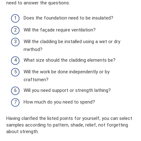
need to answer the questions:
Does the foundation need to be insulated?
Will the façade require ventilation?
Will the cladding be installed using a wet or dry
method?
What size should the cladding elements be?
Will the work be done independently or by
craftsmen?
Will you need support or strength lathing?
How much do you need to spend?
Having clarified the listed points for yourself, you can select
samples according to pattern, shade, relief, not forgetting
about strength.