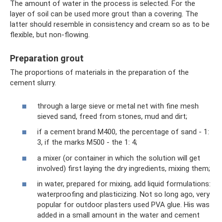
The amount of water in the process is selected. For the
layer of soil can be used more grout than a covering. The
latter should resemble in consistency and cream so as to be
flexible, but non-flowing.
Preparation grout
The proportions of materials in the preparation of the
cement slurry.
through a large sieve or metal net with fine mesh
sieved sand, freed from stones, mud and dirt;
if a cement brand M400, the percentage of sand - 1:
3, if the marks M500 - the 1: 4;
a mixer (or container in which the solution will get
involved) first laying the dry ingredients, mixing them;
in water, prepared for mixing, add liquid formulations:
waterproofing and plasticizing. Not so long ago, very
popular for outdoor plasters used PVA glue. His was
added in a small amount in the water and cement