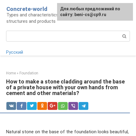
Skip
Concrete-world
For any suggestions regarding
Для любых предложений по
to
Types and characteristics of concrete,
the site:
сайту: beni-cs@cp9.ru
[email protected]
content
structures and products
Search:
Русский
Home
»
Foundation
How to make a stone cladding around the base
of a private house with your own hands from
cement and other materials?
Natural stone on the base of the foundation looks beautiful,