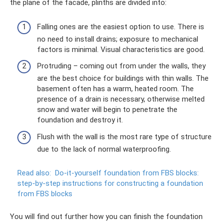
the plane of the facade, plinths are divided into:
Falling ones are the easiest option to use. There is
no need to install drains; exposure to mechanical
factors is minimal. Visual characteristics are good.
Protruding – coming out from under the walls, they
are the best choice for buildings with thin walls. The
basement often has a warm, heated room. The
presence of a drain is necessary, otherwise melted
snow and water will begin to penetrate the
foundation and destroy it.
Flush with the wall is the most rare type of structure
due to the lack of normal waterproofing.
Read also:
Do-it-yourself foundation from FBS blocks:
step-by-step instructions for constructing a foundation
from FBS blocks
You will find out further how you can finish the foundation