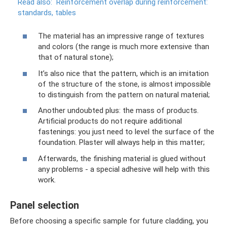
Read also:
Reinforcement overlap during reinforcement:
standards, tables
The material has an impressive range of textures
and colors (the range is much more extensive than
that of natural stone);
It’s also nice that the pattern, which is an imitation
of the structure of the stone, is almost impossible
to distinguish from the pattern on natural material;
Another undoubted plus: the mass of products.
Artificial products do not require additional
fastenings: you just need to level the surface of the
foundation. Plaster will always help in this matter;
Afterwards, the finishing material is glued without
any problems - a special adhesive will help with this
work.
Panel selection
Before choosing a specific sample for future cladding, you