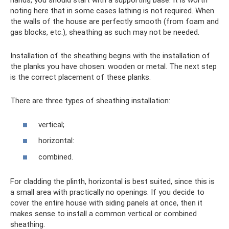
hands, you should start with a supporting base. It is worth
noting here that in some cases lathing is not required. When
the walls of the house are perfectly smooth (from foam and
gas blocks, etc.), sheathing as such may not be needed.
Installation of the sheathing begins with the installation of
the planks you have chosen: wooden or metal. The next step
is the correct placement of these planks.
There are three types of sheathing installation:
vertical;
horizontal:
combined.
For cladding the plinth, horizontal is best suited, since this is
a small area with practically no openings. If you decide to
cover the entire house with siding panels at once, then it
makes sense to install a common vertical or combined
sheathing.