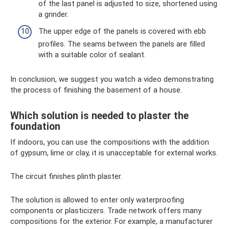
of the last panel is adjusted to size, shortened using
a grinder.
The upper edge of the panels is covered with ebb
profiles. The seams between the panels are filled
with a suitable color of sealant.
In conclusion, we suggest you watch a video demonstrating
the process of finishing the basement of a house.
Which solution is needed to plaster the
foundation
If indoors, you can use the compositions with the addition
of gypsum, lime or clay, it is unacceptable for external works.
The circuit finishes plinth plaster.
The solution is allowed to enter only waterproofing
components or plasticizers. Trade network offers many
compositions for the exterior. For example, a manufacturer