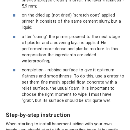
5.9 mm;
on the dried up (not dried) “scratch coat” applied
primer. It consists of the same cement slurry, but a
liquid;
after “curing” the primer proceed to the next stage
of plaster and a covering layer is applied. He
performed more dense and plastic mixture. In this
composition the ingredients are added
waterproofing;
completion - rubbing surface to give it optimum
flatness and smoothness. To do this, use a grater to
set them fine mesh, special float concrete with a
relief surface, the usual foam. It is important to
choose the right moment to wipe: I must have
“grab”, but its surface should be still quite wet.
Step-by-step instruction
When starting to install basement siding with your own