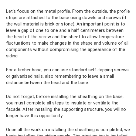
Let's focus on the metal profile. From the outside, the profile
strips are attached to the base using dowels and screws (if
the wall material is brick or stone). An important point is to
leave a gap of one to one and a half centimeters between
the head of the screw and the sheet to allow temperature
fluctuations to make changes in the shape and volume of all
components without compromising the appearance of the
siding.
For a timber base, you can use standard self-tapping screws
or galvanized nails, also remembering to leave a small
distance between the head and the base.
Do not forget, before installing the sheathing on the base,
you must complete all steps to insulate or ventilate the
facade. After installing the supporting structure, you will no
longer have this opportunity.
Once all the work on installing the sheathing is completed, we
begin installing the siding panels. The starting bar is installed