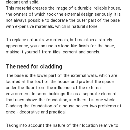
elegant and solid.
This material creates the image of a durable, reliable house,
the owners of which took the external design seriously. It is
not always possible to decorate the outer part of the base
with expensive materials, which is natural stone.
To replace natural raw materials, but maintain a stately
appearance, you can use a stone-like finish for the base,
making it yourself from tiles, cement and panels.
The need for cladding
The base is the lower part of the external walls, which are
located at the foot of the house and protect the space
under the floor from the influence of the external
environment. In some buildings this is a separate element
that rises above the foundation, in others it is one whole.
Cladding the foundation of a house solves two problems at
once - decorative and practical.
Taking into account the nature of their location relative to