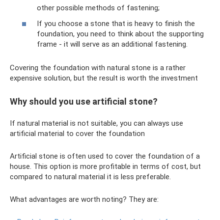
other possible methods of fastening;
If you choose a stone that is heavy to finish the
foundation, you need to think about the supporting
frame - it will serve as an additional fastening.
Covering the foundation with natural stone is a rather
expensive solution, but the result is worth the investment
Why should you use artificial stone?
If natural material is not suitable, you can always use
artificial material to cover the foundation
Artificial stone is often used to cover the foundation of a
house. This option is more profitable in terms of cost, but
compared to natural material it is less preferable.
What advantages are worth noting? They are: