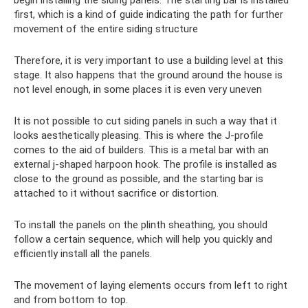
first, which is a kind of guide indicating the path for further
movement of the entire siding structure
Therefore, it is very important to use a building level at this
stage. It also happens that the ground around the house is
not level enough, in some places it is even very uneven
It is not possible to cut siding panels in such a way that it
looks aesthetically pleasing. This is where the J-profile
comes to the aid of builders. This is a metal bar with an
external j-shaped harpoon hook. The profile is installed as
close to the ground as possible, and the starting bar is
attached to it without sacrifice or distortion.
To install the panels on the plinth sheathing, you should
follow a certain sequence, which will help you quickly and
efficiently install all the panels.
The movement of laying elements occurs from left to right
and from bottom to top.