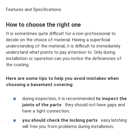
Features and Specifications
How to choose the right one
It is sometimes quite difficult for a non-professional to
decide on the choice of material. Having a superficial
understanding of the material, it is difficult to immediately
understand what points to pay attention to. Only during
installation or operation can you notice the deficiencies of
the coating.
Here are some tips to help you avoid mistakes when
choosing a basement covering:
during inspection, it is recommended
to inspect the
joints of the parts
: they should not have gaps and
have a tight connection;
you should check the locking parts
: easy latching
will free you from problems during installation;