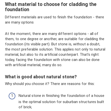
What material to choose for cladding the
foundation
Different materials are used to finish the foundation - there
are many options
At the moment, there are many different options - all of
them, to one degree or another, are suitable for cladding the
foundation (its visible part). But stone is, without a doubt,
the most preferable solution. This applies not only to natural
material, but also to its artificial counterpart. That's right:
today, facing the foundation with stone can also be done
with artificial material, many do so.
What is good about natural stone?
Why should you choose it? There are reasons for this:
Natural stone in finishing the foundation of a house
is the optimal solution for suburban structures built
of brick;