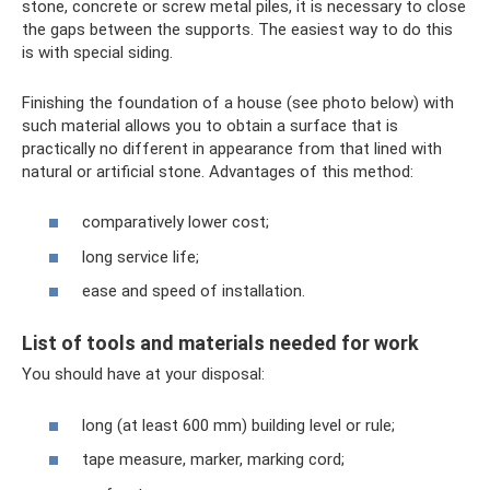
stone, concrete or screw metal piles, it is necessary to close
the gaps between the supports. The easiest way to do this
is with special siding.
Finishing the foundation of a house (see photo below) with
such material allows you to obtain a surface that is
practically no different in appearance from that lined with
natural or artificial stone. Advantages of this method:
comparatively lower cost;
long service life;
ease and speed of installation.
List of tools and materials needed for work
You should have at your disposal:
long (at least 600 mm) building level or rule;
tape measure, marker, marking cord;