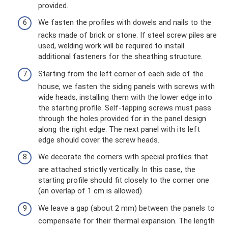
provided.
We fasten the profiles with dowels and nails to the
racks made of brick or stone. If steel screw piles are
used, welding work will be required to install
additional fasteners for the sheathing structure.
Starting from the left corner of each side of the
house, we fasten the siding panels with screws with
wide heads, installing them with the lower edge into
the starting profile. Self-tapping screws must pass
through the holes provided for in the panel design
along the right edge. The next panel with its left
edge should cover the screw heads.
We decorate the corners with special profiles that
are attached strictly vertically. In this case, the
starting profile should fit closely to the corner one
(an overlap of 1 cm is allowed).
We leave a gap (about 2 mm) between the panels to
compensate for their thermal expansion. The length