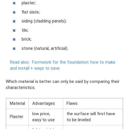
plaster;
flat slate;
siding (cladding panels);
tile;
brick;
stone (natural, artificial).
Read also:
Formwork for the foundation: how to make
and install + ways to save
Which material is better can only be said by comparing their
characteristics.
Material
Advantages
Flaws
low price,
the surface will first have
Plaster
easy to use
to be leveled