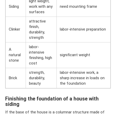
light weight,
Siding
work with any
need mounting frame
surfaces
attractive
finish,
Clinker
labor-intensive preparation
durability,
strength
labor-
A
intensive
natural
significant weight
finishing, high
stone
cost
strength,
labor-intensive work, a
Brick
durability,
sharp increase in loads on
beauty
the foundation
Finishing the foundation of a house with
siding
If the base of the house is a columnar structure made of