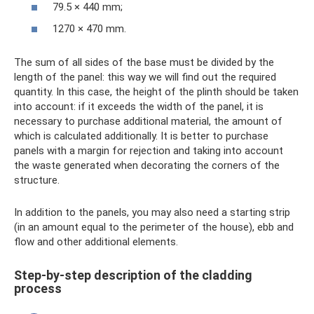
79.5 × 440 mm;
1270 × 470 mm.
The sum of all sides of the base must be divided by the
length of the panel: this way we will find out the required
quantity. In this case, the height of the plinth should be taken
into account: if it exceeds the width of the panel, it is
necessary to purchase additional material, the amount of
which is calculated additionally. It is better to purchase
panels with a margin for rejection and taking into account
the waste generated when decorating the corners of the
structure.
In addition to the panels, you may also need a starting strip
(in an amount equal to the perimeter of the house), ebb and
flow and other additional elements.
Step-by-step description of the cladding
process