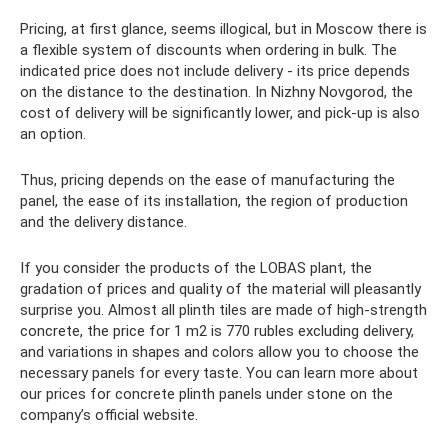
Pricing, at first glance, seems illogical, but in Moscow there is
a flexible system of discounts when ordering in bulk. The
indicated price does not include delivery - its price depends
on the distance to the destination. In Nizhny Novgorod, the
cost of delivery will be significantly lower, and pick-up is also
an option.
Thus, pricing depends on the ease of manufacturing the
panel, the ease of its installation, the region of production
and the delivery distance.
If you consider the products of the LOBAS plant, the
gradation of prices and quality of the material will pleasantly
surprise you. Almost all plinth tiles are made of high-strength
concrete, the price for 1 m2 is 770 rubles excluding delivery,
and variations in shapes and colors allow you to choose the
necessary panels for every taste. You can learn more about
our prices for concrete plinth panels under stone on the
company’s official website.