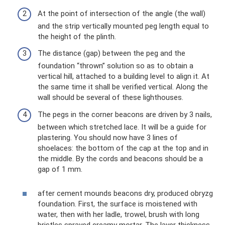
At the point of intersection of the angle (the wall)
and the strip vertically mounted peg length equal to
the height of the plinth.
The distance (gap) between the peg and the
foundation “thrown” solution so as to obtain a
vertical hill, attached to a building level to align it. At
the same time it shall be verified vertical. Along the
wall should be several of these lighthouses.
The pegs in the corner beacons are driven by 3 nails,
between which stretched lace. It will be a guide for
plastering. You should now have 3 lines of
shoelaces: the bottom of the cap at the top and in
the middle. By the cords and beacons should be a
gap of 1 mm.
after cement mounds beacons dry, produced obryzg
foundation. First, the surface is moistened with
water, then with her ladle, trowel, brush with long
bristles sprayed creamy mortar. The layer thickness -