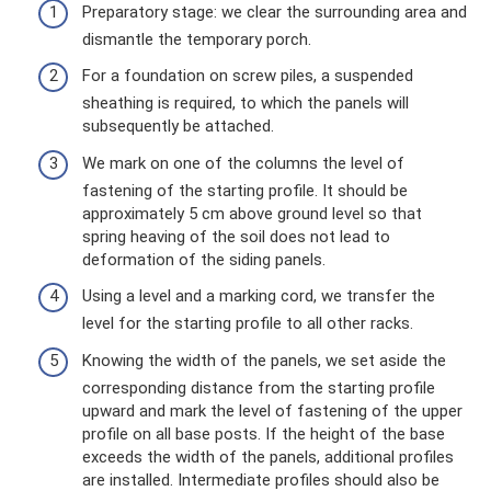
Preparatory stage: we clear the surrounding area and
dismantle the temporary porch.
For a foundation on screw piles, a suspended
sheathing is required, to which the panels will
subsequently be attached.
We mark on one of the columns the level of
fastening of the starting profile. It should be
approximately 5 cm above ground level so that
spring heaving of the soil does not lead to
deformation of the siding panels.
Using a level and a marking cord, we transfer the
level for the starting profile to all other racks.
Knowing the width of the panels, we set aside the
corresponding distance from the starting profile
upward and mark the level of fastening of the upper
profile on all base posts. If the height of the base
exceeds the width of the panels, additional profiles
are installed. Intermediate profiles should also be