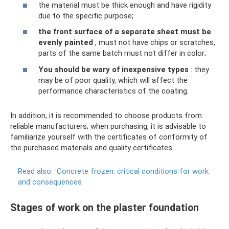
the material must be thick enough and have rigidity
due to the specific purpose;
the front surface of a separate sheet must be
evenly painted
, must not have chips or scratches,
parts of the same batch must not differ in color;
You should be wary of inexpensive types
: they
may be of poor quality, which will affect the
performance characteristics of the coating.
In addition, it is recommended to choose products from
reliable manufacturers; when purchasing, it is advisable to
familiarize yourself with the certificates of conformity of
the purchased materials and quality certificates.
Read also:
Concrete frozen: critical conditions for work
and consequences
Stages of work on the plaster foundation