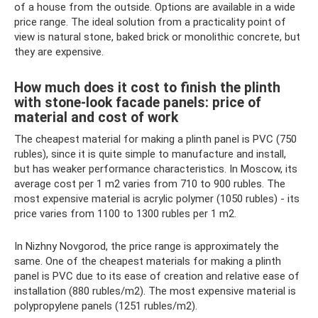
of a house from the outside. Options are available in a wide
price range. The ideal solution from a practicality point of
view is natural stone, baked brick or monolithic concrete, but
they are expensive.
How much does it cost to finish the plinth
with stone-look facade panels: price of
material and cost of work
The cheapest material for making a plinth panel is PVC (750
rubles), since it is quite simple to manufacture and install,
but has weaker performance characteristics. In Moscow, its
average cost per 1 m2 varies from 710 to 900 rubles. The
most expensive material is acrylic polymer (1050 rubles) - its
price varies from 1100 to 1300 rubles per 1 m2.
In Nizhny Novgorod, the price range is approximately the
same. One of the cheapest materials for making a plinth
panel is PVC due to its ease of creation and relative ease of
installation (880 rubles/m2). The most expensive material is
polypropylene panels (1251 rubles/m2).