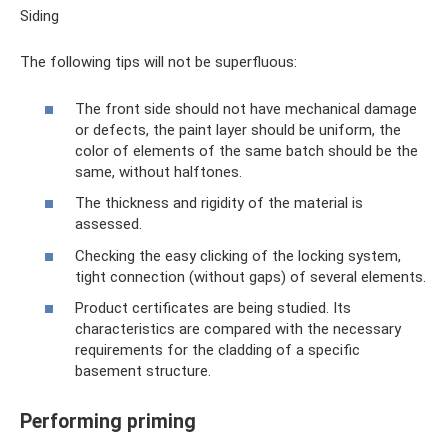
Siding
The following tips will not be superfluous:
The front side should not have mechanical damage
or defects, the paint layer should be uniform, the
color of elements of the same batch should be the
same, without halftones.
The thickness and rigidity of the material is
assessed.
Checking the easy clicking of the locking system,
tight connection (without gaps) of several elements.
Product certificates are being studied. Its
characteristics are compared with the necessary
requirements for the cladding of a specific
basement structure.
Performing priming