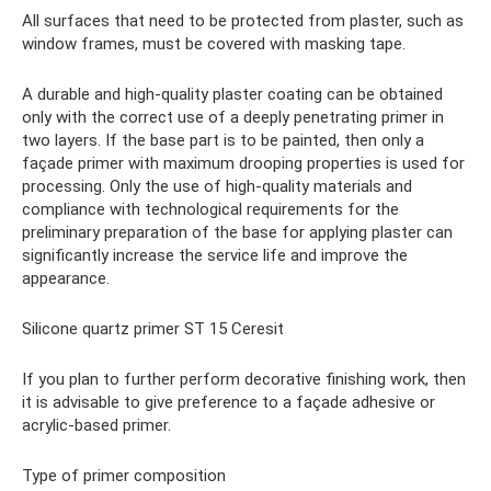
All surfaces that need to be protected from plaster, such as
window frames, must be covered with masking tape.
A durable and high-quality plaster coating can be obtained
only with the correct use of a deeply penetrating primer in
two layers. If the base part is to be painted, then only a
façade primer with maximum drooping properties is used for
processing. Only the use of high-quality materials and
compliance with technological requirements for the
preliminary preparation of the base for applying plaster can
significantly increase the service life and improve the
appearance.
Silicone quartz primer ST 15 Ceresit
If you plan to further perform decorative finishing work, then
it is advisable to give preference to a façade adhesive or
acrylic-based primer.
Type of primer composition