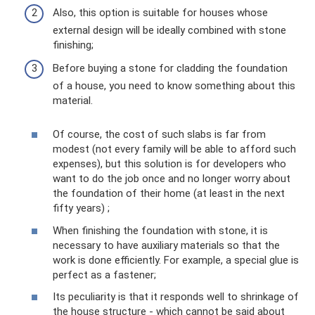
Also, this option is suitable for houses whose
external design will be ideally combined with stone
finishing;
Before buying a stone for cladding the foundation
of a house, you need to know something about this
material.
Of course, the cost of such slabs is far from
modest (not every family will be able to afford such
expenses), but this solution is for developers who
want to do the job once and no longer worry about
the foundation of their home (at least in the next
fifty years) ;
When finishing the foundation with stone, it is
necessary to have auxiliary materials so that the
work is done efficiently. For example, a special glue is
perfect as a fastener;
Its peculiarity is that it responds well to shrinkage of
the house structure - which cannot be said about