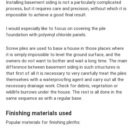
Installing basement siding is not a particularly complicated
process, but it requires care and precision, without which it is
impossible to achieve a good final result.
I would especially like to focus on covering the pile
foundation with polyvinyl chloride panels.
Screw piles are used to base a house in those places where
it is simply impossible to level the ground surface, and the
owners do not want to bother and wait a long time. The main
difference between basement siding in such structures is
that first of all it is necessary to very carefully treat the piles
themselves with a waterproofing agent and carry out all the
necessary drainage work. Check for debris, vegetation or
wildlife burrows under the house. The rest is all done in the
same sequence as with a regular base.
Finishing materials used
Popular materials for finishing plinths: