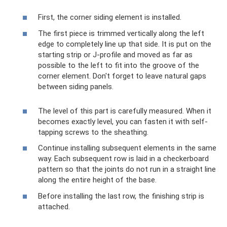
First, the corner siding element is installed.
The first piece is trimmed vertically along the left
edge to completely line up that side. It is put on the
starting strip or J-profile and moved as far as
possible to the left to fit into the groove of the
corner element. Don't forget to leave natural gaps
between siding panels.
The level of this part is carefully measured. When it
becomes exactly level, you can fasten it with self-
tapping screws to the sheathing.
Continue installing subsequent elements in the same
way. Each subsequent row is laid in a checkerboard
pattern so that the joints do not run in a straight line
along the entire height of the base.
Before installing the last row, the finishing strip is
attached.