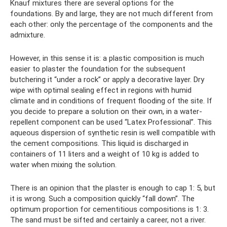
Knauf mixtures there are several options for the
foundations. By and large, they are not much different from
each other: only the percentage of the components and the
admixture.
However, in this sense it is: a plastic composition is much
easier to plaster the foundation for the subsequent
butchering it “under a rock” or apply a decorative layer. Dry
wipe with optimal sealing effect in regions with humid
climate and in conditions of frequent flooding of the site. If
you decide to prepare a solution on their own, in a water-
repellent component can be used “Latex Professional”. This
aqueous dispersion of synthetic resin is well compatible with
the cement compositions. This liquid is discharged in
containers of 11 liters and a weight of 10 kg is added to
water when mixing the solution.
There is an opinion that the plaster is enough to cap 1: 5, but
it is wrong. Such a composition quickly “fall down”. The
optimum proportion for cementitious compositions is 1: 3.
The sand must be sifted and certainly a career, not a river.